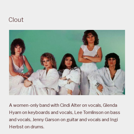
Clout
A women-only band with Cindi Alter on vocals, Glenda
Hyam on keyboards and vocals, Lee Tomlinson on bass
and vocals, Jenny Garson on guitar and vocals and Ingi
Herbst on drums.