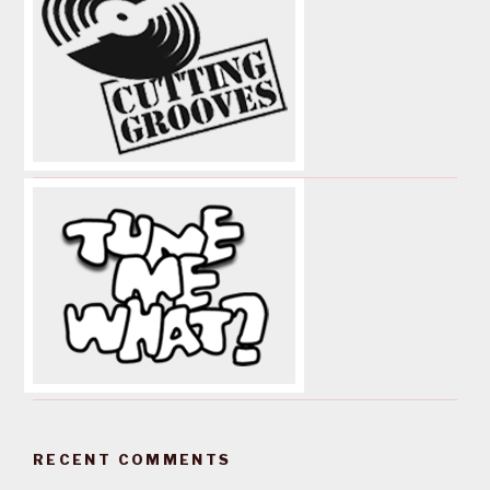
RECENT COMMENTS