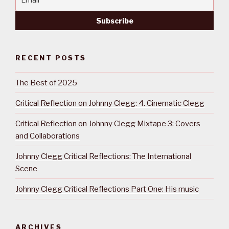
RECENT POSTS
The Best of 2025
Critical Reflection on Johnny Clegg: 4. Cinematic Clegg
Critical Reflection on Johnny Clegg Mixtape 3: Covers
and Collaborations
Johnny Clegg Critical Reflections: The International
Scene
Johnny Clegg Critical Reflections Part One: His music
ARCHIVES