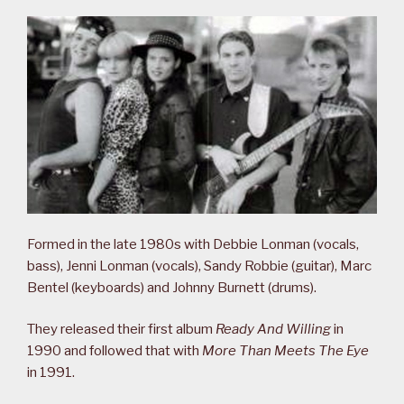
Formed in the late 1980s with Debbie Lonman (vocals,
bass), Jenni Lonman (vocals), Sandy Robbie (guitar), Marc
Bentel (keyboards) and Johnny Burnett (drums).
They released their first album
Ready And Willing
in
1990 and followed that with
More Than Meets The Eye
in 1991.