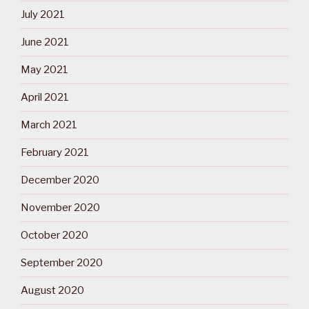
July 2021
June 2021
May 2021
April 2021
March 2021
February 2021
December 2020
November 2020
October 2020
September 2020
August 2020