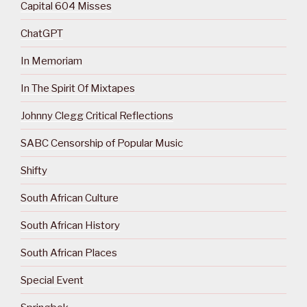
Capital 604 Misses
ChatGPT
In Memoriam
In The Spirit Of Mixtapes
Johnny Clegg Critical Reflections
SABC Censorship of Popular Music
Shifty
South African Culture
South African History
South African Places
Special Event