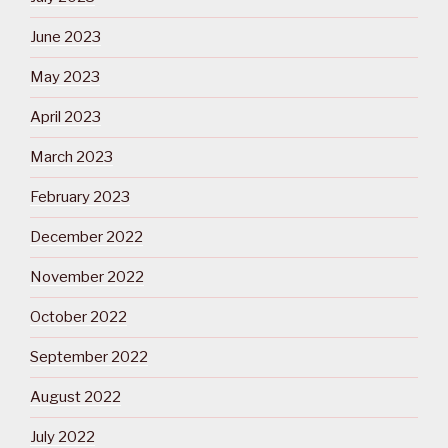
June 2023
May 2023
April 2023
March 2023
February 2023
December 2022
November 2022
October 2022
September 2022
August 2022
July 2022