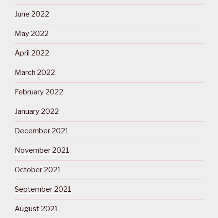
June 2022
May 2022
April 2022
March 2022
February 2022
January 2022
December 2021
November 2021
October 2021
September 2021
August 2021