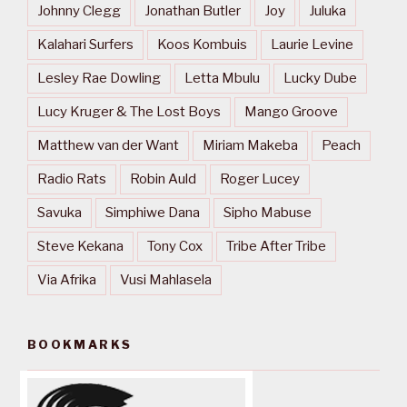
Johnny Clegg
Jonathan Butler
Joy
Juluka
Kalahari Surfers
Koos Kombuis
Laurie Levine
Lesley Rae Dowling
Letta Mbulu
Lucky Dube
Lucy Kruger & The Lost Boys
Mango Groove
Matthew van der Want
Miriam Makeba
Peach
Radio Rats
Robin Auld
Roger Lucey
Savuka
Simphiwe Dana
Sipho Mabuse
Steve Kekana
Tony Cox
Tribe After Tribe
Via Afrika
Vusi Mahlasela
BOOKMARKS