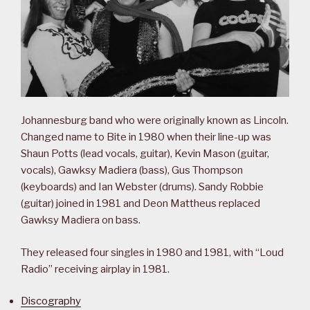
Johannesburg band who were originally known as Lincoln.
Changed name to Bite in 1980 when their line-up was
Shaun Potts (lead vocals, guitar), Kevin Mason (guitar,
vocals), Gawksy Madiera (bass), Gus Thompson
(keyboards) and Ian Webster (drums). Sandy Robbie
(guitar) joined in 1981 and Deon Mattheus replaced
Gawksy Madiera on bass.
They released four singles in 1980 and 1981, with “Loud
Radio” receiving airplay in 1981.
Discography