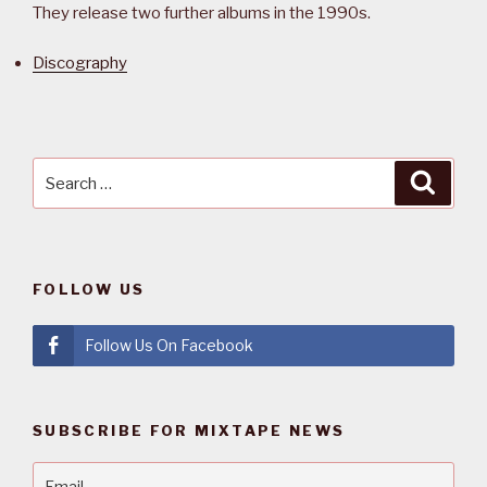
They release two further albums in the 1990s.
Discography
Search
Searc
for:
FOLLOW US
Follow Us On Facebook
SUBSCRIBE FOR MIXTAPE NEWS