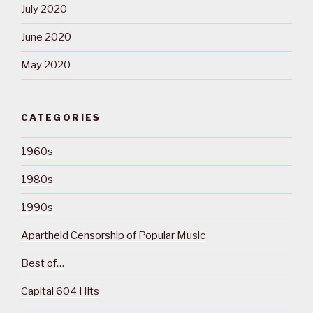
July 2020
June 2020
May 2020
CATEGORIES
1960s
1980s
1990s
Apartheid Censorship of Popular Music
Best of…
Capital 604 Hits