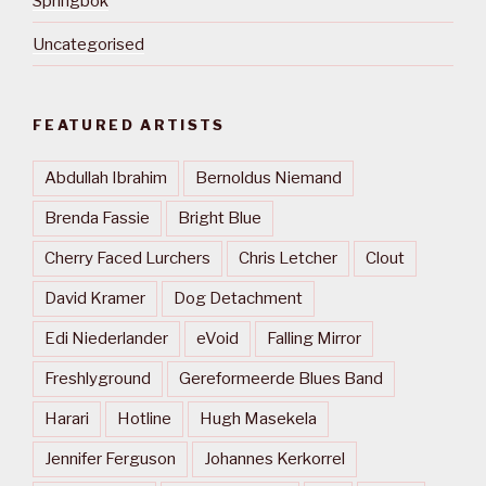
Springbok
Uncategorised
FEATURED ARTISTS
Abdullah Ibrahim
Bernoldus Niemand
Brenda Fassie
Bright Blue
Cherry Faced Lurchers
Chris Letcher
Clout
David Kramer
Dog Detachment
Edi Niederlander
eVoid
Falling Mirror
Freshlyground
Gereformeerde Blues Band
Harari
Hotline
Hugh Masekela
Jennifer Ferguson
Johannes Kerkorrel