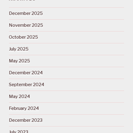
December 2025
November 2025
October 2025
July 2025
May 2025
December 2024
September 2024
May 2024
February 2024
December 2023
July 2023