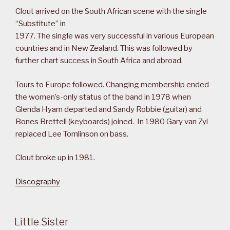
Clout arrived on the South African scene with the single
“Substitute” in
1977. The single was very successful in various European
countries and in New Zealand. This was followed by
further chart success in South Africa and abroad.
Tours to Europe followed. Changing membership ended
the women’s-only status of the band in 1978 when
Glenda Hyam departed and Sandy Robbie (guitar) and
Bones Brettell (keyboards) joined. In 1980 Gary van Zyl
replaced Lee Tomlinson on bass.
Clout broke up in 1981.
Discography
Little Sister