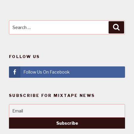
Search
Searc
for:
FOLLOW US
Follow Us On Facebook
SUBSCRIBE FOR MIXTAPE NEWS