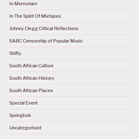
In Memoriam
In The Spirit Of Mixtapes
Johnny Clegg Critical Reflections
SABC Censorship of Popular Music
Shifty
South African Culture
South African History
South African Places
Special Event
Springbok
Uncategorised