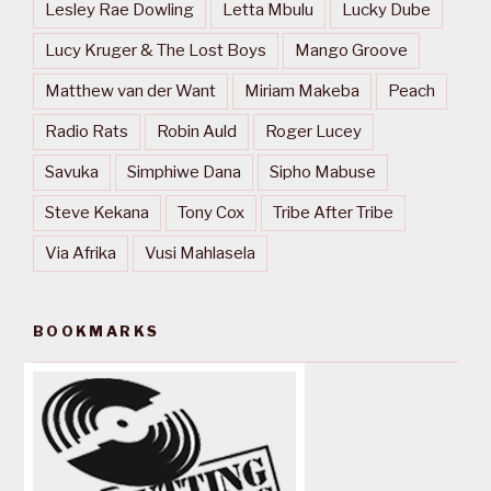
Lesley Rae Dowling
Letta Mbulu
Lucky Dube
Lucy Kruger & The Lost Boys
Mango Groove
Matthew van der Want
Miriam Makeba
Peach
Radio Rats
Robin Auld
Roger Lucey
Savuka
Simphiwe Dana
Sipho Mabuse
Steve Kekana
Tony Cox
Tribe After Tribe
Via Afrika
Vusi Mahlasela
BOOKMARKS