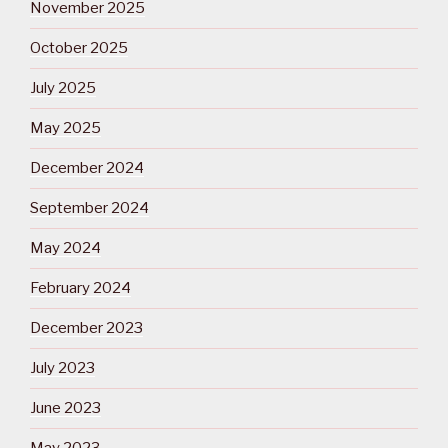
November 2025
October 2025
July 2025
May 2025
December 2024
September 2024
May 2024
February 2024
December 2023
July 2023
June 2023