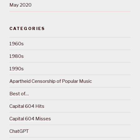
May 2020
CATEGORIES
1960s
1980s
1990s
Apartheid Censorship of Popular Music
Best of…
Capital 604 Hits
Capital 604 Misses
ChatGPT