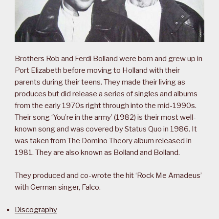
Brothers Rob and Ferdi Bolland were born and grew up in
Port Elizabeth before moving to Holland with their
parents during their teens. They made their living as
produces but did release a series of singles and albums
from the early 1970s right through into the mid-1990s.
Their song ‘You’re in the army’ (1982) is their most well-
known song and was covered by Status Quo in 1986. It
was taken from The Domino Theory album released in
1981. They are also known as Bolland and Bolland.
They produced and co-wrote the hit ‘Rock Me Amadeus’
with German singer, Falco.
Discography