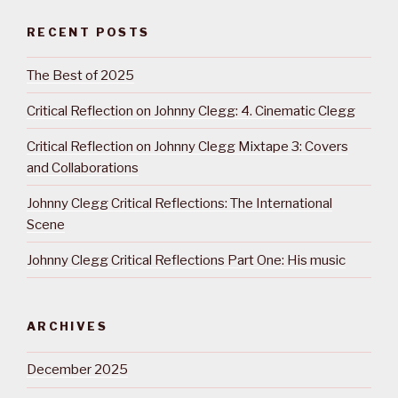
RECENT POSTS
The Best of 2025
Critical Reflection on Johnny Clegg: 4. Cinematic Clegg
Critical Reflection on Johnny Clegg Mixtape 3: Covers
and Collaborations
Johnny Clegg Critical Reflections: The International
Scene
Johnny Clegg Critical Reflections Part One: His music
ARCHIVES
December 2025