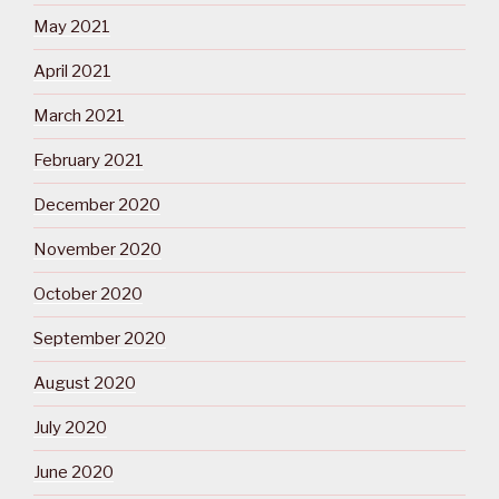
May 2021
April 2021
March 2021
February 2021
December 2020
November 2020
October 2020
September 2020
August 2020
July 2020
June 2020