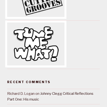
RECENT COMMENTS
Richard D. Logan
on
Johnny Clegg Critical Reflections
Part One: His music