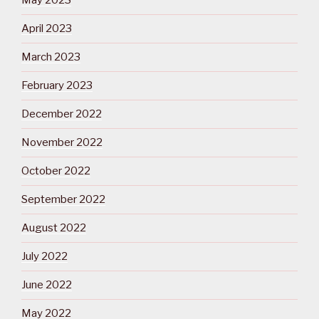
May 2023
April 2023
March 2023
February 2023
December 2022
November 2022
October 2022
September 2022
August 2022
July 2022
June 2022
May 2022