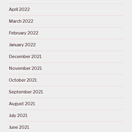
April 2022
March 2022
February 2022
January 2022
December 2021
November 2021
October 2021
September 2021
August 2021
July 2021
June 2021