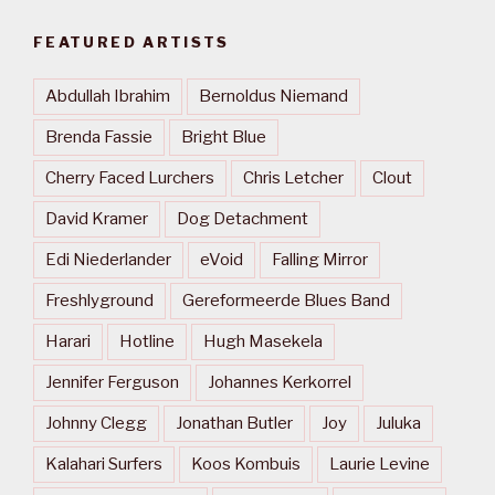
FEATURED ARTISTS
Abdullah Ibrahim
Bernoldus Niemand
Brenda Fassie
Bright Blue
Cherry Faced Lurchers
Chris Letcher
Clout
David Kramer
Dog Detachment
Edi Niederlander
eVoid
Falling Mirror
Freshlyground
Gereformeerde Blues Band
Harari
Hotline
Hugh Masekela
Jennifer Ferguson
Johannes Kerkorrel
Johnny Clegg
Jonathan Butler
Joy
Juluka
Kalahari Surfers
Koos Kombuis
Laurie Levine