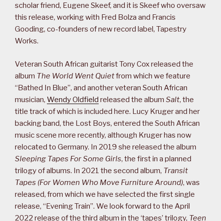
scholar friend, Eugene Skeef, and it is Skeef who oversaw
this release, working with Fred Bolza and Francis
Gooding, co-founders of new record label, Tapestry
Works.
Veteran South African guitarist Tony Cox released the
album
The World Went Quiet
from which we feature
“Bathed In Blue”, and another veteran South African
musician,
Wendy Oldfield
released the album
Salt
, the
title track of which is included here. Lucy Kruger and her
backing band, the Lost Boys, entered the South African
music scene more recently, although Kruger has now
relocated to Germany. In 2019 she released the album
Sleeping Tapes For Some Girls
, the first in a planned
trilogy of albums. In 2021 the second album,
Transit
Tapes (For Women Who Move Furniture Around)
, was
released, from which we have selected the first single
release, “Evening Train”. We look forward to the April
2022 release of the third album in the ‘tapes’ trilogy,
Teen