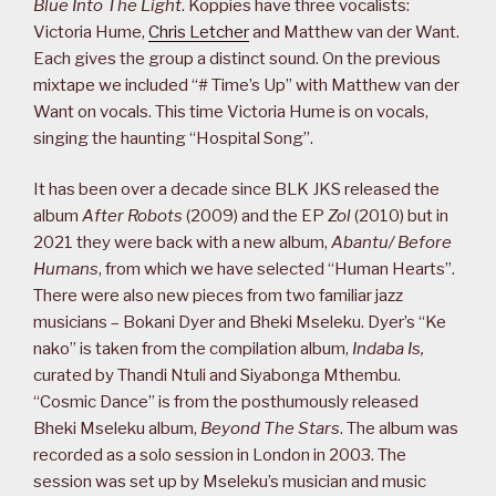
Blue Into The Light
. Koppies have three vocalists:
Victoria Hume,
Chris Letcher
and Matthew van der Want.
Each gives the group a distinct sound. On the previous
mixtape we included “# Time’s Up” with Matthew van der
Want on vocals. This time Victoria Hume is on vocals,
singing the haunting “Hospital Song”.
It has been over a decade since BLK JKS released the
album
After Robots
(2009) and the EP
Zol
(2010) but in
2021 they were back with a new album,
Abantu/ Before
Humans
, from which we have selected “Human Hearts”.
There were also new pieces from two familiar jazz
musicians – Bokani Dyer and Bheki Mseleku. Dyer’s “Ke
nako” is taken from the compilation album,
Indaba Is,
curated by Thandi Ntuli and Siyabonga Mthembu.
“Cosmic Dance” is from the posthumously released
Bheki Mseleku album,
Beyond The Stars
. The album was
recorded as a solo session in London in 2003. The
session was set up by Mseleku’s musician and music