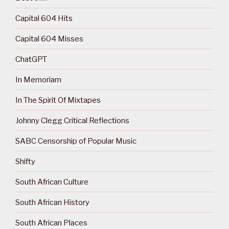
Capital 604 Hits
Capital 604 Misses
ChatGPT
In Memoriam
In The Spirit Of Mixtapes
Johnny Clegg Critical Reflections
SABC Censorship of Popular Music
Shifty
South African Culture
South African History
South African Places