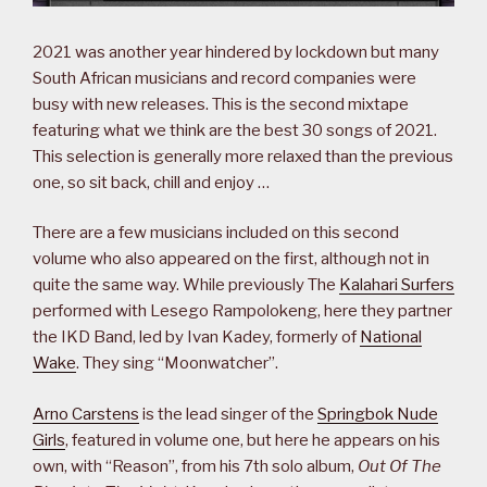
2021 was another year hindered by lockdown but many
South African musicians and record companies were
busy with new releases. This is the second mixtape
featuring what we think are the best 30 songs of 2021.
This selection is generally more relaxed than the previous
one, so sit back, chill and enjoy …
There are a few musicians included on this second
volume who also appeared on the first, although not in
quite the same way. While previously The
Kalahari Surfers
performed with Lesego Rampolokeng, here they partner
the IKD Band, led by Ivan Kadey, formerly of
National
Wake
. They sing “Moonwatcher”.
Arno Carstens
is the lead singer of the
Springbok Nude
Girls
, featured in volume one, but here he appears on his
own, with “Reason”, from his 7th solo album,
Out Of The