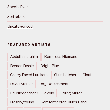
Special Event
Springbok
Uncategorised
FEATURED ARTISTS
Abdullah Ibrahim
Bernoldus Niemand
Brenda Fassie
Bright Blue
Cherry Faced Lurchers
Chris Letcher
Clout
David Kramer
Dog Detachment
Edi Niederlander
eVoid
Falling Mirror
Freshlyground
Gereformeerde Blues Band