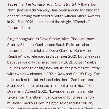
Tapes (For Performing Your Own Stunts)
. Mthata-born
Nathi (Nkosinathi Mankayi) has been around for almost a
decade, having won several South African Music Awards
in 2015. In 2021 he released the single, “iThemba”,
featured here.
Singer songwriters Dave Starke, Alice Phoebe Louw,
Stanley Sibande, Gaellou, and Sarah Blake are also
featured on this mixtape. Dave Starke’s “Burn After
Reading” was released in December 2020 but sneaks in
because we only came across it in 2021! Alice Phoebe
Lou has been releasing new music at a prolific rate lately,
with two new albums in 2021:
Glow
and
Child’s Play
. The
title track of the latter is included here. Zambian-born
Stanley Sibande released his debut album,
Hopeless
Dreams
in August 2021. “Lavender eyes” is a single
taken from the album. “Language of Kindness” is folk
musician Gaëllou’s debut single, released in February