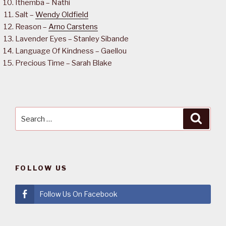
Ithemba – Nathi
Salt –
Wendy Oldfield
Reason –
Arno Carstens
Lavender Eyes – Stanley Sibande
Language Of Kindness – Gaellou
Precious Time – Sarah Blake
Search
Searc
for:
FOLLOW US
Follow Us On Facebook