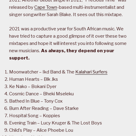
2021. Another debut single in 2021, “Precious Time” was
released by
Cape Town
-based multi-instrumentalist and
singer songwriter Sarah Blake. It sees out this mixtape.
2021 was a productive year for South African music. We
have tried to capture a good glimpse of it over these two
mixtapes and hope it will interest you into following some
new musicians.
As always, they depend on your
support.
Moonwatcher – Ikd Band & The
Kalahari Surfers
Human Hearts – Blk Jks
Ke Nako – Bokani Dyer
Cosmic Dance – Bheki Mseleku
Bathed In Blue – Tony Cox
Burn After Reading – Dave Starke
Hospital Song – Koppies
Evening Train – Lucy Kruger & The Lost Boys
Child’s Play – Alice Phoebe Lou