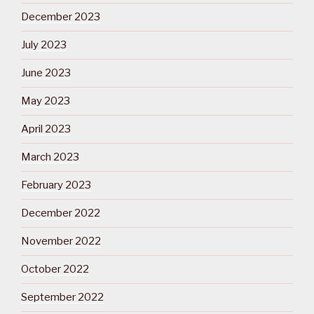
December 2023
July 2023
June 2023
May 2023
April 2023
March 2023
February 2023
December 2022
November 2022
October 2022
September 2022