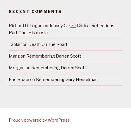
RECENT COMMENTS
Richard D. Logan
on
Johnny Clegg Critical Reflections
Part One: His music
Taolan
on
Death On The Road
Marlz
on
Remembering Darren Scott
Morgan
on
Remembering Darren Scott
Eric Bruce
on
Remembering Gary Herselman
Proudly powered by WordPress