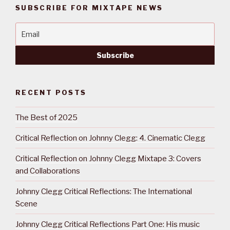
SUBSCRIBE FOR MIXTAPE NEWS
RECENT POSTS
The Best of 2025
Critical Reflection on Johnny Clegg: 4. Cinematic Clegg
Critical Reflection on Johnny Clegg Mixtape 3: Covers
and Collaborations
Johnny Clegg Critical Reflections: The International
Scene
Johnny Clegg Critical Reflections Part One: His music