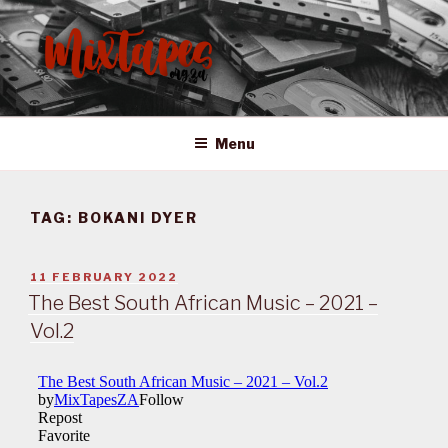
Skip
to
content
MIXTAPES ZA
Preserving South African Musical History
Menu
TAG:
BOKANI DYER
POSTED
11 FEBRUARY 2022
ON
The Best South African Music – 2021 –
Vol.2