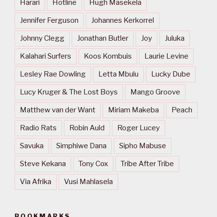
Harari
Hotline
Hugh Masekela
Jennifer Ferguson
Johannes Kerkorrel
Johnny Clegg
Jonathan Butler
Joy
Juluka
Kalahari Surfers
Koos Kombuis
Laurie Levine
Lesley Rae Dowling
Letta Mbulu
Lucky Dube
Lucy Kruger & The Lost Boys
Mango Groove
Matthew van der Want
Miriam Makeba
Peach
Radio Rats
Robin Auld
Roger Lucey
Savuka
Simphiwe Dana
Sipho Mabuse
Steve Kekana
Tony Cox
Tribe After Tribe
Via Afrika
Vusi Mahlasela
BOOKMARKS