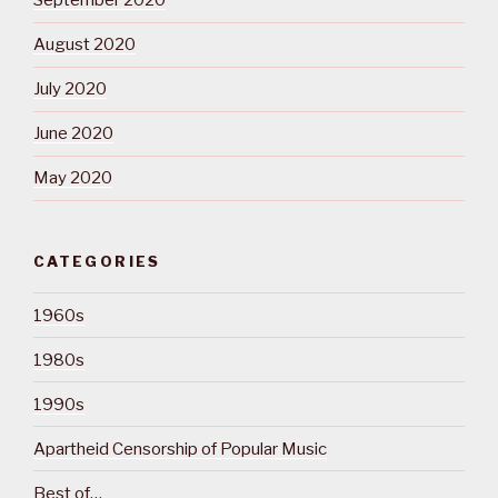
September 2020
August 2020
July 2020
June 2020
May 2020
CATEGORIES
1960s
1980s
1990s
Apartheid Censorship of Popular Music
Best of…