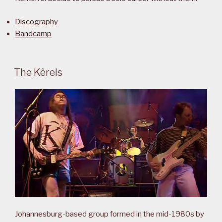
Discography
Bandcamp
The Kêrels
Johannesburg-based group formed in the mid-1980s by