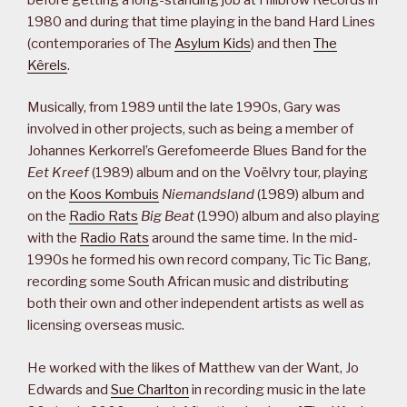
1980 and during that time playing in the band Hard Lines
(contemporaries of The
Asylum Kids
) and then
The
Kêrels
.
Musically, from 1989 until the late 1990s, Gary was
involved in other projects, such as being a member of
Johannes Kerkorrel’s Gerefomeerde Blues Band for the
Eet Kreef
(1989) album and on the Voëlvry tour, playing
on the
Koos Kombuis
Niemandsland
(1989) album and
on the
Radio Rats
Big Beat
(1990) album and also playing
with the
Radio Rats
around the same time. In the mid-
1990s he formed his own record company, Tic Tic Bang,
recording some South African music and distributing
both their own and other independent artists as well as
licensing overseas music.
He worked with the likes of Matthew van der Want, Jo
Edwards and
Sue Charlton
in recording music in the late