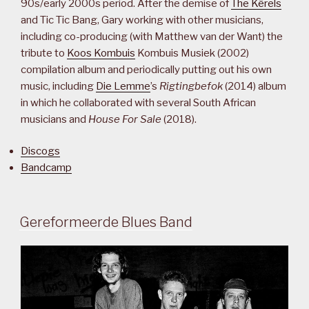
90s/early 2000s period. After the demise of
The Kêrels
and Tic Tic Bang, Gary working with other musicians,
including co-producing (with Matthew van der Want) the
tribute to
Koos Kombuis
Kombuis Musiek (2002)
compilation album and periodically putting out his own
music, including
Die Lemme
’s
Rigtingbefok
(2014) album
in which he collaborated with several South African
musicians and
House For Sale
(2018).
Discogs
Bandcamp
Gereformeerde Blues Band