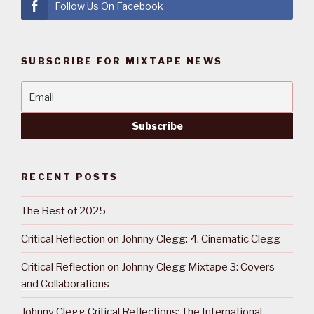
Follow Us On Facebook
SUBSCRIBE FOR MIXTAPE NEWS
RECENT POSTS
The Best of 2025
Critical Reflection on Johnny Clegg: 4. Cinematic Clegg
Critical Reflection on Johnny Clegg Mixtape 3: Covers
and Collaborations
Johnny Clegg Critical Reflections: The International