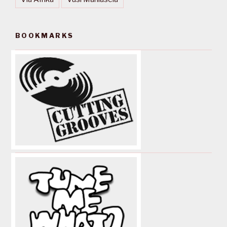
BOOKMARKS