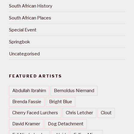
South African History
South African Places
Special Event
Springbok
Uncategorised
FEATURED ARTISTS
Abdullah Ibrahim
Bernoldus Niemand
Brenda Fassie
Bright Blue
Cherry Faced Lurchers
Chris Letcher
Clout
David Kramer
Dog Detachment