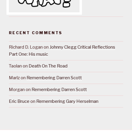
RECENT COMMENTS
Richard D. Logan
on
Johnny Clegg Critical Reflections
Part One: His music
Taolan
on
Death On The Road
Marlz
on
Remembering Darren Scott
Morgan
on
Remembering Darren Scott
Eric Bruce
on
Remembering Gary Herselman