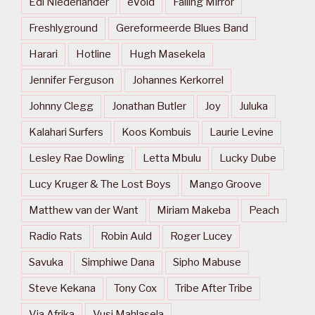
Edi Niederlander
eVoid
Falling Mirror
Freshlyground
Gereformeerde Blues Band
Harari
Hotline
Hugh Masekela
Jennifer Ferguson
Johannes Kerkorrel
Johnny Clegg
Jonathan Butler
Joy
Juluka
Kalahari Surfers
Koos Kombuis
Laurie Levine
Lesley Rae Dowling
Letta Mbulu
Lucky Dube
Lucy Kruger & The Lost Boys
Mango Groove
Matthew van der Want
Miriam Makeba
Peach
Radio Rats
Robin Auld
Roger Lucey
Savuka
Simphiwe Dana
Sipho Mabuse
Steve Kekana
Tony Cox
Tribe After Tribe
Via Afrika
Vusi Mahlasela