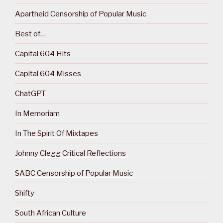
Apartheid Censorship of Popular Music
Best of…
Capital 604 Hits
Capital 604 Misses
ChatGPT
In Memoriam
In The Spirit Of Mixtapes
Johnny Clegg Critical Reflections
SABC Censorship of Popular Music
Shifty
South African Culture