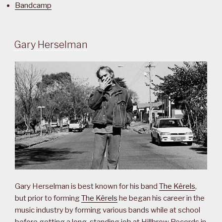
Bandcamp
Gary Herselman
Gary Herselman is best known for his band
The Kêrels
,
but prior to forming
The Kêrels
he began his career in the
music industry by forming various bands while at school
before getting a long-standing job at Hillbrow Records in