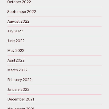
October 2022
September 2022
August 2022
July 2022
June 2022
May 2022
April 2022
March 2022
February 2022
January 2022
December 2021