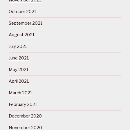
November 2021
October 2021
September 2021
August 2021
July 2021
June 2021
May 2021
April 2021
March 2021
February 2021
December 2020
November 2020