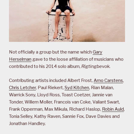
Not officially a group but the name which
Gary
Herselman
gave to the loose affiliation of musicians who
contributed to his 2014 solo album,
Rigtingbevok
.
Contributing artists included Albert Frost,
Arno Carstens
,
Chris Letcher
, Paul Riekert,
Syd Kitchen
, Rian Malan,
Warrick Sony, Lloyd Ross, Toast Coetzer, Jannie van
Tonder, Willem Moller, Francois van Coke, Valiant Swart,
Frank Opperman, Max Mikula, Richard Haslop,
Robin Auld
,
Tonia Selley, Kathy Raven, Sannie Fox, Dave Davies and
Jonathan Handley.