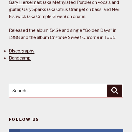
Gary Herselman
: (aka Methylated Purple) on vocals and
guitar, Gary Sparks (aka Citrus Orange) on bass, and Neil
Fishwick (aka Crimple Green) on drums.
Released the album
Ek Sê
and single “Golden Days” in
1988 and the album
Chrome Sweet Chrome
in 1995.
Discography
Bandcamp
Search
Searc
for:
FOLLOW US