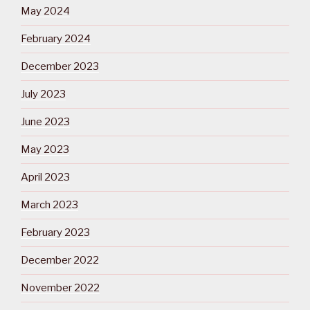
May 2024
February 2024
December 2023
July 2023
June 2023
May 2023
April 2023
March 2023
February 2023
December 2022
November 2022