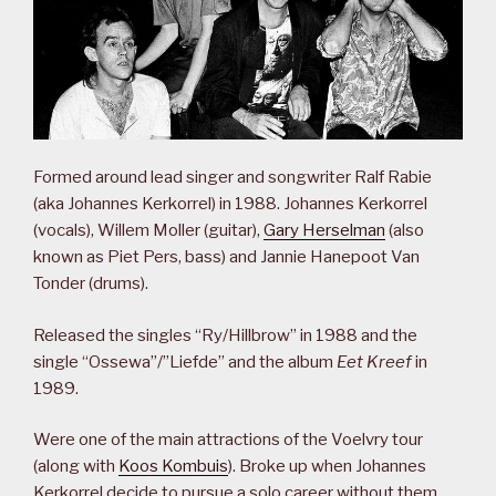
Formed around lead singer and songwriter Ralf Rabie
(aka Johannes Kerkorrel) in 1988. Johannes Kerkorrel
(vocals), Willem Moller (guitar),
Gary Herselman
(also
known as Piet Pers, bass) and Jannie Hanepoot Van
Tonder (drums).
Released the singles “Ry/Hillbrow” in 1988 and the
single “Ossewa”/”Liefde” and the album
Eet Kreef
in
1989.
Were one of the main attractions of the Voelvry tour
(along with
Koos Kombuis
). Broke up when Johannes
Kerkorrel decide to pursue a solo career without them.