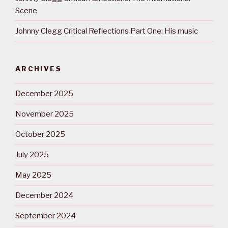
Scene
Johnny Clegg Critical Reflections Part One: His music
ARCHIVES
December 2025
November 2025
October 2025
July 2025
May 2025
December 2024
September 2024