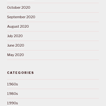
October 2020
September 2020
August 2020
July 2020
June 2020
May 2020
CATEGORIES
1960s
1980s
1990s