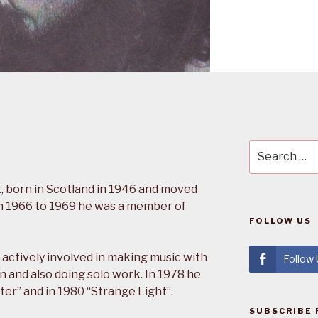
Search
for:
, born in Scotland in 1946 and moved
rom 1966 to 1969 he was a member of
FOLLOW US
actively involved in making music with
Follow
n and also doing solo work. In 1978 he
ter” and in 1980 “Strange Light”.
SUBSCRIBE 