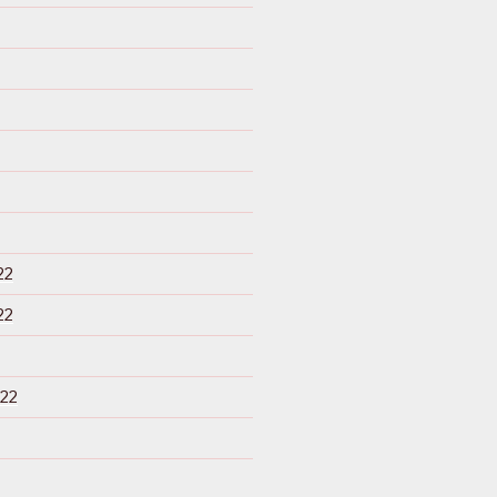
22
22
22