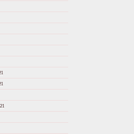
21
21
21