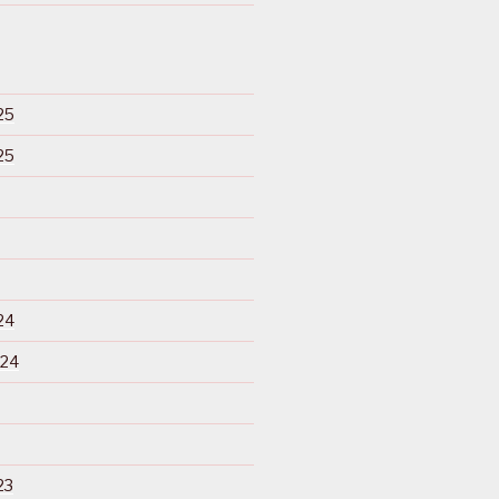
25
25
24
024
23