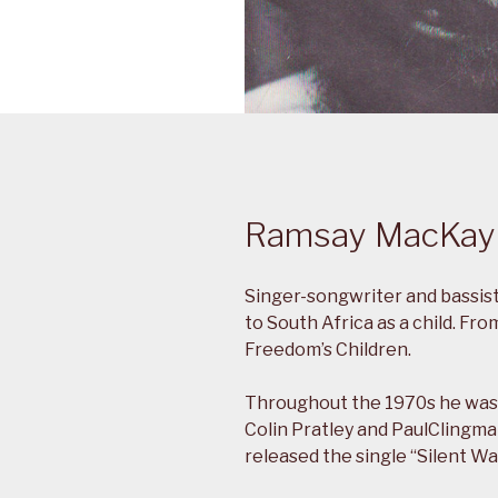
Ramsay MacKay
Singer-songwriter and bassist
to South Africa as a child. F
Freedom’s Children.
Throughout the 1970s he was 
Colin Pratley and PaulClingma
released the single “Silent Wa