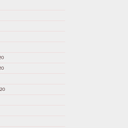
20
20
020