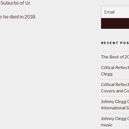
 Suburbs of Ur.
he died in 2018.
RECENT PO
The Best of 2
Critical Refle
Clegg
Critical Refle
Covers and Co
Johnny Clegg C
International 
Johnny Clegg C
music