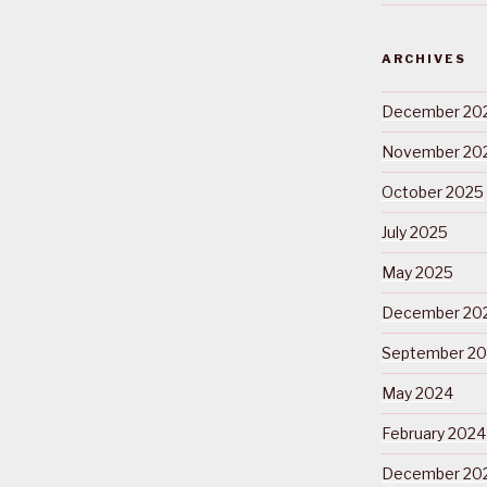
ARCHIVES
December 20
November 20
October 2025
July 2025
May 2025
December 20
September 2
May 2024
February 2024
December 20