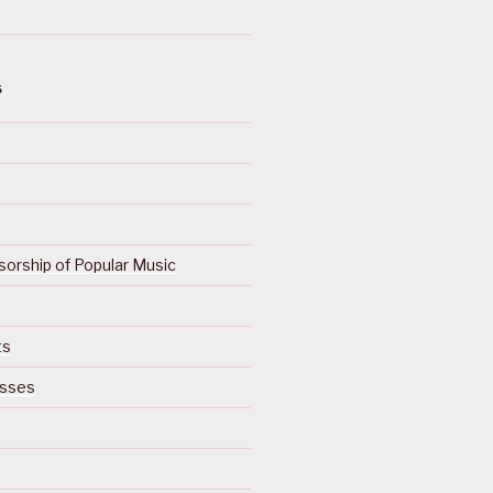
S
orship of Popular Music
ts
isses