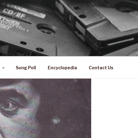
 ZA
ical History
Song Poll
Encyclopedia
Contact Us