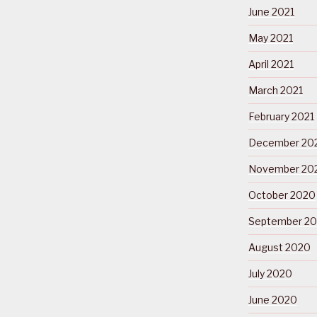
June 2021
May 2021
April 2021
March 2021
February 2021
December 20
November 20
October 2020
September 2
August 2020
July 2020
June 2020