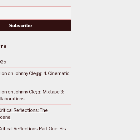
STS
025
ction on Johnny Clegg: 4. Cinematic
ction on Johnny Clegg Mixtape 3:
llaborations
ritical Reflections: The
Scene
ritical Reflections Part One: His