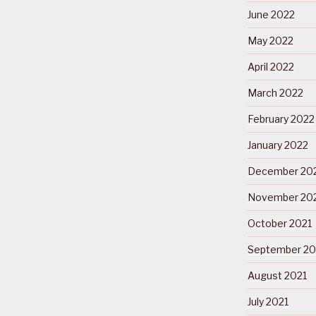
June 2022
May 2022
April 2022
March 2022
February 2022
January 2022
December 20
November 20
October 2021
September 20
August 2021
July 2021