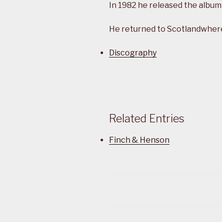
In 1982 he released the album
He returned to Scotlandwhere 
Discography
Related Entries
Finch & Henson