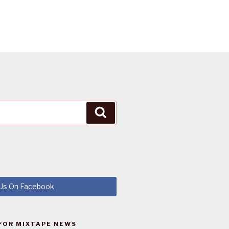
Search
 Us On Facebook
FOR MIXTAPE NEWS