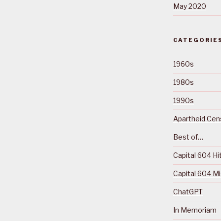
May 2020
CATEGORIE
1960s
1980s
1990s
Apartheid Cens
Best of…
Capital 604 Hi
Capital 604 M
ChatGPT
In Memoriam