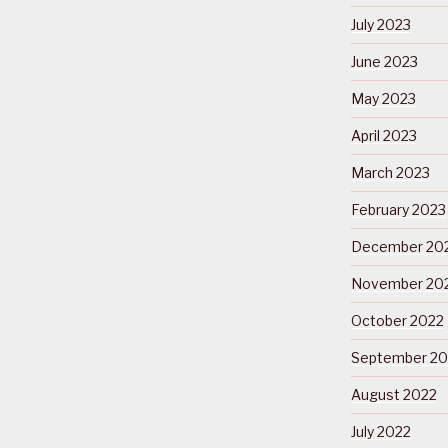
July 2023
June 2023
May 2023
April 2023
March 2023
February 2023
December 20
November 20
October 2022
September 20
August 2022
July 2022