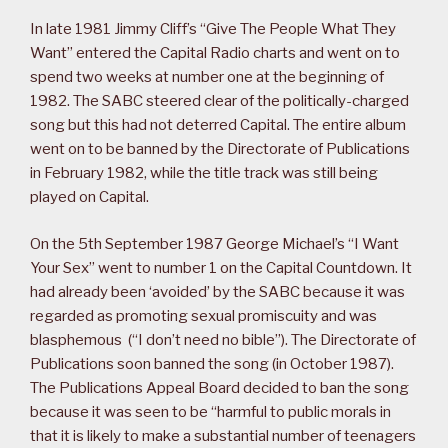
In late 1981 Jimmy Cliff’s “Give The People What They
Want” entered the Capital Radio charts and went on to
spend two weeks at number one at the beginning of
1982. The SABC steered clear of the politically-charged
song but this had not deterred Capital. The entire album
went on to be banned by the Directorate of Publications
in February 1982, while the title track was still being
played on Capital.
On the 5th September 1987 George Michael’s “I Want
Your Sex” went to number 1 on the Capital Countdown. It
had already been ‘avoided’ by the SABC because it was
regarded as promoting sexual promiscuity and was
blasphemous (“I don’t need no bible”). The Directorate of
Publications soon banned the song (in October 1987).
The Publications Appeal Board decided to ban the song
because it was seen to be “harmful to public morals in
that it is likely to make a substantial number of teenagers