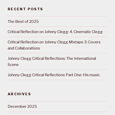
RECENT POSTS
The Best of 2025
Critical Reflection on Johnny Clegg: 4. Cinematic Clegg
Critical Reflection on Johnny Clegg Mixtape 3: Covers
and Collaborations
Johnny Clegg Critical Reflections: The International
Scene
Johnny Clegg Critical Reflections Part One: His music
ARCHIVES
December 2025