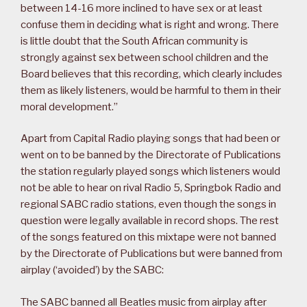
between 14-16 more inclined to have sex or at least
confuse them in deciding what is right and wrong. There
is little doubt that the South African community is
strongly against sex between school children and the
Board believes that this recording, which clearly includes
them as likely listeners, would be harmful to them in their
moral development.”
Apart from Capital Radio playing songs that had been or
went on to be banned by the Directorate of Publications
the station regularly played songs which listeners would
not be able to hear on rival Radio 5, Springbok Radio and
regional SABC radio stations, even though the songs in
question were legally available in record shops. The rest
of the songs featured on this mixtape were not banned
by the Directorate of Publications but were banned from
airplay (‘avoided’) by the SABC:
The SABC banned all Beatles music from airplay after