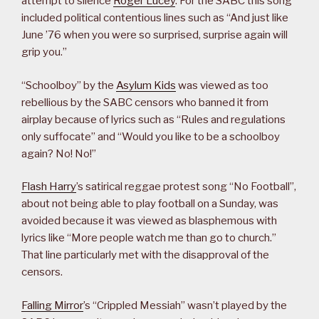
attempt to silence
Roger Lucey
. For the SABC this song
included political contentious lines such as “And just like
June ’76 when you were so surprised, surprise again will
grip you.”
“Schoolboy” by the
Asylum Kids
was viewed as too
rebellious by the SABC censors who banned it from
airplay because of lyrics such as “Rules and regulations
only suffocate” and “Would you like to be a schoolboy
again? No! No!”
Flash Harry
’s satirical reggae protest song “No Football”,
about not being able to play football on a Sunday, was
avoided because it was viewed as blasphemous with
lyrics like “More people watch me than go to church.”
That line particularly met with the disapproval of the
censors.
Falling Mirror
’s “Crippled Messiah” wasn’t played by the