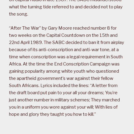
what the turning tide referred to and decided not to play
the song.
“After The War” by Gary Moore reached number 8 for
two weeks on the Capital Countdown on the 15th and
22nd April 1989. The SABC decided to ban it from airplay
because of its anti-conscription and anti-war tone, at a
time when conscription was a legal requirement in South
Africa. At the time the End Conscription Campaign was
gaining popularity among white youth who questioned
the apartheid government’s war against their fellow
South Africans. Lyrics included the lines: “A letter from
the draft board put pain to your all your dreams; You’re
just another number in military schemes; They marched
you in a uniform you wore against your will; With lies of
hope and glory they taught you how to kill.”