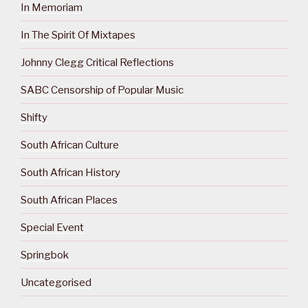
In Memoriam
In The Spirit Of Mixtapes
Johnny Clegg Critical Reflections
SABC Censorship of Popular Music
Shifty
South African Culture
South African History
South African Places
Special Event
Springbok
Uncategorised