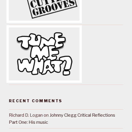
RECENT COMMENTS
Richard D. Logan
on
Johnny Clegg Critical Reflections
Part One: His music