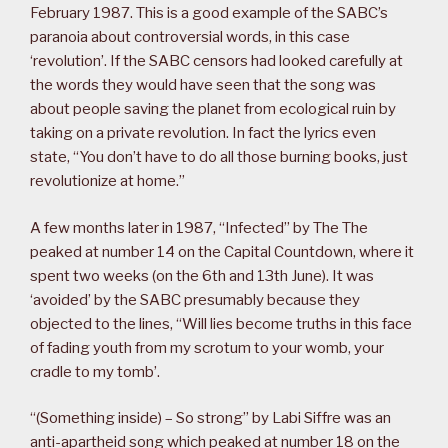
February 1987. This is a good example of the SABC’s
paranoia about controversial words, in this case
‘revolution’. If the SABC censors had looked carefully at
the words they would have seen that the song was
about people saving the planet from ecological ruin by
taking on a private revolution. In fact the lyrics even
state, “You don’t have to do all those burning books, just
revolutionize at home.”
A few months later in 1987, “Infected” by The The
peaked at number 14 on the Capital Countdown, where it
spent two weeks (on the 6th and 13th June). It was
‘avoided’ by the SABC presumably because they
objected to the lines, “Will lies become truths in this face
of fading youth from my scrotum to your womb, your
cradle to my tomb’.
“(Something inside) – So strong” by Labi Siffre was an
anti-apartheid song which peaked at number 18 on the