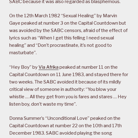
SABC because it was also regarded as blasphemous.
On the 12th March 1982 “Sexual Healing” by Marvin
Gaye peaked at number 3 on the Capital Countdown but
was avoided by the SABC censors, afraid of the effect of
lyrics such as “When I get this felling I need sexual
healing” and “Don’t procrastinate, it’s not good to
masturbate”.
“Hey Boy” by
Via Afrika
peaked at number 11 on the
Capital Countdown on 11 June 1983, and stayed there for
two weeks. The SABC avoided it because of its mildly
critical view of someone in authority: “You blow your
whistle … All they get from you is fares and stares … Hey
listen boy, don’t waste my time”.
Donna Summer’s “Unconditional Love” peaked on the
Capital Countdown at number 22 on the 10th and 17th
December 1983. SABC avoided playing the song