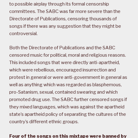
to possible airplay through its formal censorship
committees. The SABC was far more severe than the
Directorate of Publications, censoring thousands of
songs if there was any suggestion that they might be
controversial.
Both the Directorate of Publications and the SABC
censored music for political, moral and religious reasons.
This included songs that were directly anti-apartheid,
which were rebellious, encouraged insurrection and
protest in general or were anti-government in general as
well as anything which was regarded as blasphemous,
pro-Satanism, sexual, contained swearing and which
promoted drug use. The SABC further censored songs if
they mixed languages, which was against the apartheid
state’s apartheid policy of separating the cultures of the
country’s different ethnic groups.
Four of the songs on this mixtape were banned by