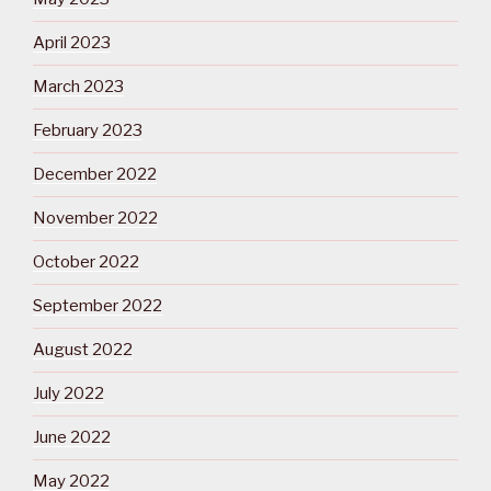
April 2023
March 2023
February 2023
December 2022
November 2022
October 2022
September 2022
August 2022
July 2022
June 2022
May 2022