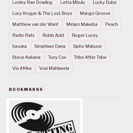
Lesley Rae Dowling
Letta Mbulu
Lucky Dube
Lucy Kruger & The Lost Boys
Mango Groove
Matthew van der Want
Miriam Makeba
Peach
Radio Rats
Robin Auld
Roger Lucey
Savuka
Simphiwe Dana
Sipho Mabuse
Steve Kekana
Tony Cox
Tribe After Tribe
Via Afrika
Vusi Mahlasela
BOOKMARKS