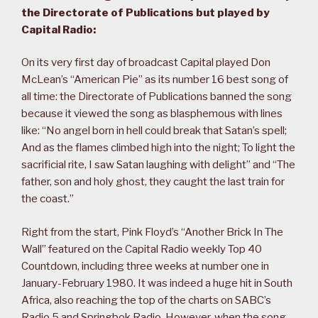
the Directorate of Publications but played by
Capital Radio:
On its very first day of broadcast Capital played Don
McLean’s “American Pie” as its number 16 best song of
all time: the Directorate of Publications banned the song
because it viewed the song as blasphemous with lines
like: “No angel born in hell could break that Satan’s spell;
And as the flames climbed high into the night; To light the
sacrificial rite, I saw Satan laughing with delight” and “The
father, son and holy ghost, they caught the last train for
the coast.”
Right from the start, Pink Floyd’s “Another Brick In The
Wall” featured on the Capital Radio weekly Top 40
Countdown, including three weeks at number one in
January-February 1980. It was indeed a huge hit in South
Africa, also reaching the top of the charts on SABC’s
Radio 5 and Springbok Radio. However, when the song