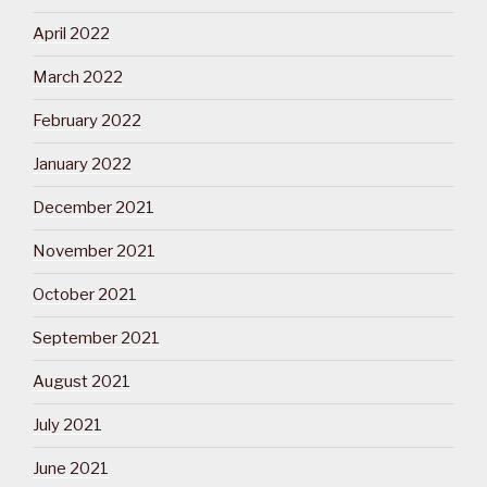
April 2022
March 2022
February 2022
January 2022
December 2021
November 2021
October 2021
September 2021
August 2021
July 2021
June 2021