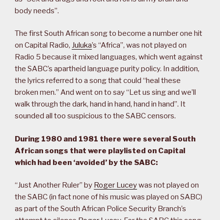
body needs”.
The first South African song to become a number one hit
on Capital Radio,
Juluka
’s “Africa”, was not played on
Radio 5 because it mixed languages, which went against
the SABC’s apartheid language purity policy. In addition,
the lyrics referred to a song that could “heal these
broken men.” And went on to say “Let us sing and we’ll
walk through the dark, hand in hand, hand in hand”. It
sounded all too suspicious to the SABC censors.
During 1980 and 1981 there were several South
African songs that were playlisted on Capital
which had been ‘avoided’ by the SABC:
“Just Another Ruler” by
Roger Lucey
was not played on
the SABC (in fact none of his music was played on SABC)
as part of the South African Police Security Branch’s