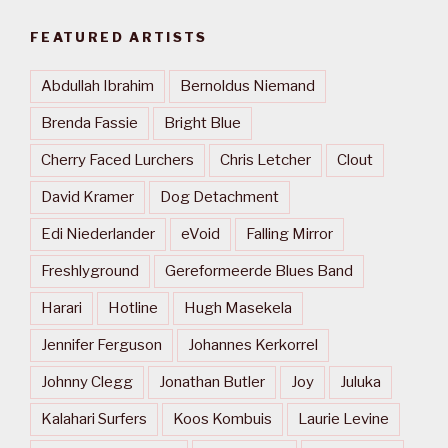
FEATURED ARTISTS
Abdullah Ibrahim
Bernoldus Niemand
Brenda Fassie
Bright Blue
Cherry Faced Lurchers
Chris Letcher
Clout
David Kramer
Dog Detachment
Edi Niederlander
eVoid
Falling Mirror
Freshlyground
Gereformeerde Blues Band
Harari
Hotline
Hugh Masekela
Jennifer Ferguson
Johannes Kerkorrel
Johnny Clegg
Jonathan Butler
Joy
Juluka
Kalahari Surfers
Koos Kombuis
Laurie Levine