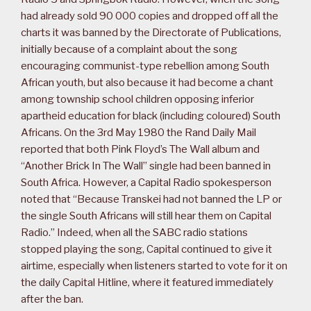
had already sold 90 000 copies and dropped off all the
charts it was banned by the Directorate of Publications,
initially because of a complaint about the song
encouraging communist-type rebellion among South
African youth, but also because it had become a chant
among township school children opposing inferior
apartheid education for black (including coloured) South
Africans. On the 3rd May 1980 the Rand Daily Mail
reported that both Pink Floyd’s The Wall album and
“Another Brick In The Wall” single had been banned in
South Africa. However, a Capital Radio spokesperson
noted that “Because Transkei had not banned the LP or
the single South Africans will still hear them on Capital
Radio.” Indeed, when all the SABC radio stations
stopped playing the song, Capital continued to give it
airtime, especially when listeners started to vote for it on
the daily Capital Hitline, where it featured immediately
after the ban.