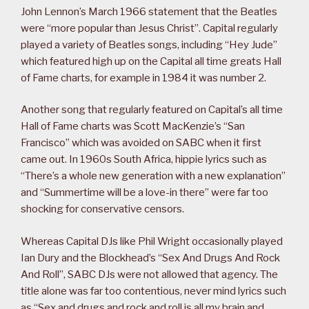
John Lennon’s March 1966 statement that the Beatles
were “more popular than Jesus Christ”. Capital regularly
played a variety of Beatles songs, including “Hey Jude”
which featured high up on the Capital all time greats Hall
of Fame charts, for example in 1984 it was number 2.
Another song that regularly featured on Capital’s all time
Hall of Fame charts was Scott MacKenzie’s “San
Francisco” which was avoided on SABC when it first
came out. In 1960s South Africa, hippie lyrics such as
“There’s a whole new generation with a new explanation”
and “Summertime will be a love-in there” were far too
shocking for conservative censors.
Whereas Capital DJs like Phil Wright occasionally played
Ian Dury and the Blockhead’s “Sex And Drugs And Rock
And Roll”, SABC DJs were not allowed that agency. The
title alone was far too contentious, never mind lyrics such
as “Sex and drugs and rock and roll is all my brain and