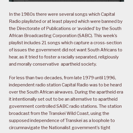
In the 1980s there were several songs which Capital
Radio playlisted or at least played which were banned by
the Directorate of Publications or ‘avoided’ by the South
African Broadcasting Corporation (SABC). This week’s
playlist includes 21 songs which capture a cross-section
of issues the government did not want South Africans to
hear, as it tried to foster a racially separated, religiously
and morally conservative apartheid society.
For less than two decades, from late 1979 until 1996,
independent radio station Capital Radio was to be heard
over the South African airwaves. During the apartheid era
it intentionally set out to be an alternative to apartheid
government controlled SABC radio stations. The station
broadcast from the Transkei Wild Coast, using the
supposed independence of Transkei as a loophole to
circumnavigate the Nationalist government’s tight