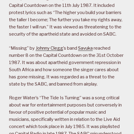
Capital Countdown on the 11th July 1987. It included
protest lyrics such as “The higher you build your barriers
the taller I become; The further you take my rights away,
the faster I will run.” It was viewed as threatening to the
security of the apartheid state and avoided on SABC.
“Missing” by
Johnny Clegg
’s band
Savuka
reached
number 8 on the Capital Countdown on the 31st October
1987. It was about apartheid government repression in
South Africa and how someone the singer cares about
has gone missing. It was regarded as a threat to the
state by the SABC, and banned from airplay.
Roger Water’s “The Tide Is Turning” was a song critical
about war for entertainment purposes but conversely in
favour of positive potential of popular music and
musicians, specifically written in relation to the Live Aid
concert which took place in July 1985. It was playlisted
on Capital Radio in late 1987. The SABC misunderstood