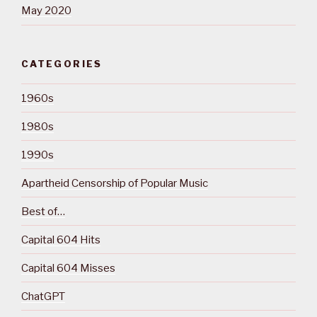
May 2020
CATEGORIES
1960s
1980s
1990s
Apartheid Censorship of Popular Music
Best of…
Capital 604 Hits
Capital 604 Misses
ChatGPT