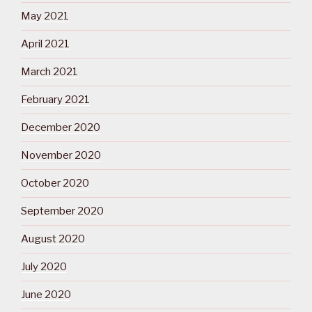
May 2021
April 2021
March 2021
February 2021
December 2020
November 2020
October 2020
September 2020
August 2020
July 2020
June 2020