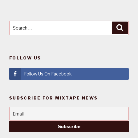
Search
Searc
for:
FOLLOW US
Follow Us On Facebook
SUBSCRIBE FOR MIXTAPE NEWS