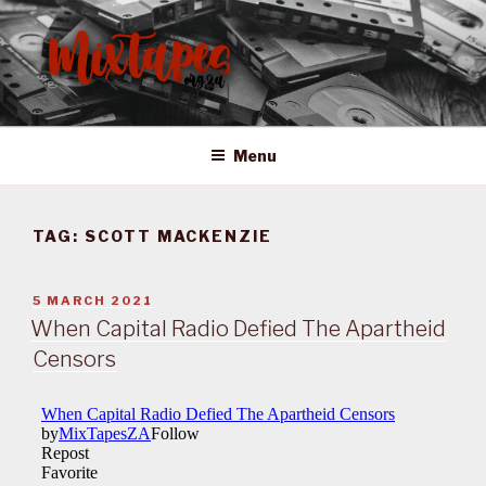
Skip
to
content
MIXTAPES ZA
Preserving South African Musical History
Menu
TAG:
SCOTT MACKENZIE
POSTED
5 MARCH 2021
ON
When Capital Radio Defied The Apartheid
Censors