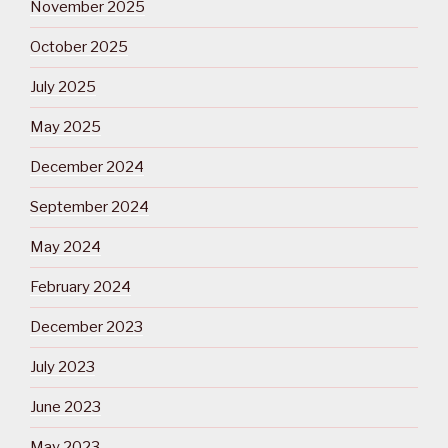
November 2025
October 2025
July 2025
May 2025
December 2024
September 2024
May 2024
February 2024
December 2023
July 2023
June 2023
May 2023