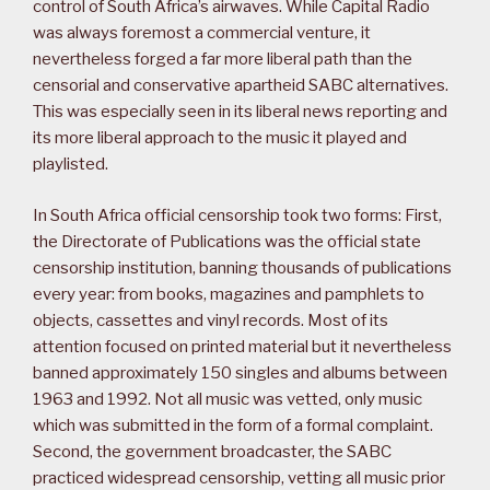
control of South Africa’s airwaves. While Capital Radio
was always foremost a commercial venture, it
nevertheless forged a far more liberal path than the
censorial and conservative apartheid SABC alternatives.
This was especially seen in its liberal news reporting and
its more liberal approach to the music it played and
playlisted.
In South Africa official censorship took two forms: First,
the Directorate of Publications was the official state
censorship institution, banning thousands of publications
every year: from books, magazines and pamphlets to
objects, cassettes and vinyl records. Most of its
attention focused on printed material but it nevertheless
banned approximately 150 singles and albums between
1963 and 1992. Not all music was vetted, only music
which was submitted in the form of a formal complaint.
Second, the government broadcaster, the SABC
practiced widespread censorship, vetting all music prior