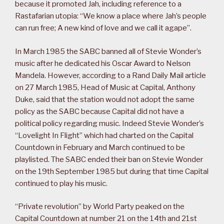
because it promoted Jah, including reference to a
Rastafarian utopia: “We know a place where Jah’s people
can run free; A new kind of love and we call it agape”.
In March 1985 the SABC banned all of Stevie Wonder’s
music after he dedicated his Oscar Award to Nelson
Mandela. However, according to a Rand Daily Mail article
on 27 March 1985, Head of Music at Capital, Anthony
Duke, said that the station would not adopt the same
policy as the SABC because Capital did not have a
political policy regarding music. Indeed Stevie Wonder’s
“Lovelight In Flight” which had charted on the Capital
Countdown in February and March continued to be
playlisted. The SABC ended their ban on Stevie Wonder
on the 19th September 1985 but during that time Capital
continued to play his music.
“Private revolution” by World Party peaked on the
Capital Countdown at number 21 on the 14th and 21st